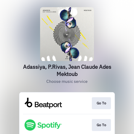
Adassiya, P.Rivas, Jean Claude Ades
Mektoub
Choose music service
Go To
Go To