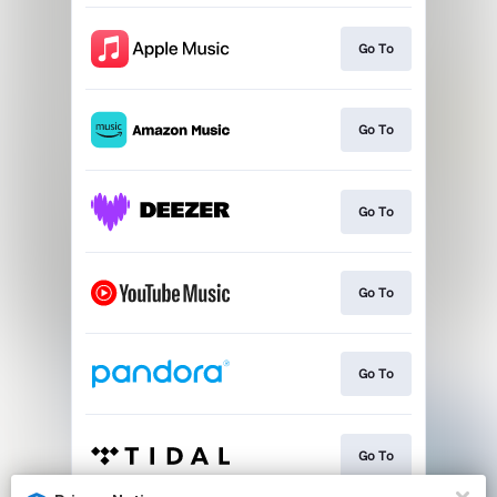
Go To
Go To
Go To
Go To
Go To
Go To